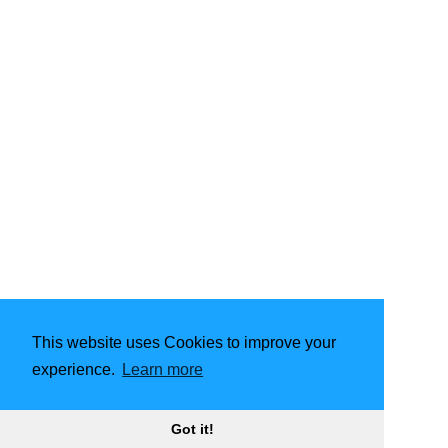
This website uses Cookies to improve your
experience.
Learn more
Got it!
2015 - 2024
Jan Piechowicz