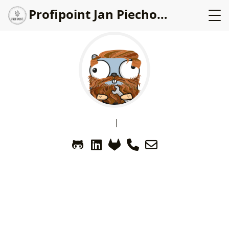
Profipoint Jan Piechowicz
|